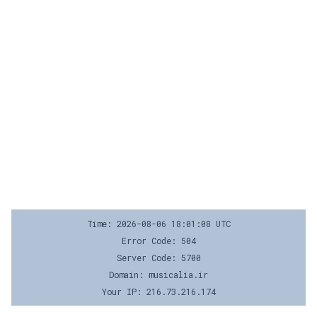
Time: 2026-08-06 18:01:08 UTC
Error Code: 504
Server Code: 5700
Domain: musicalia.ir
Your IP: 216.73.216.174